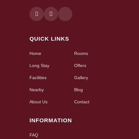
QUICK LINKS
Home
Rooms
Long Stay
Offers
Facilities
Gallery
Nearby
Blog
About Us
Contact
INFORMATION
FAQ