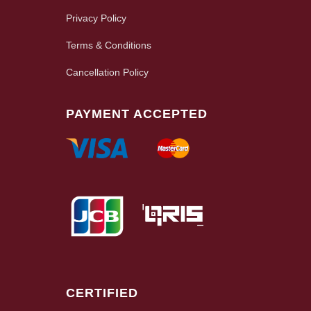
Privacy Policy
Terms & Conditions
Cancellation Policy
PAYMENT ACCEPTED
CERTIFIED