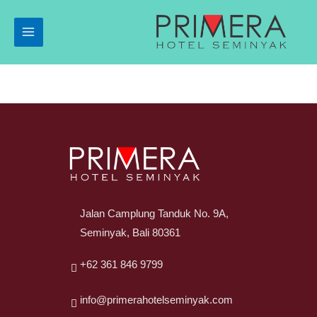
Jalan Camplung Tanduk No. 9A,
Seminyak, Bali 80361
+62 361 846 9799
info@primerahotelseminyak.com